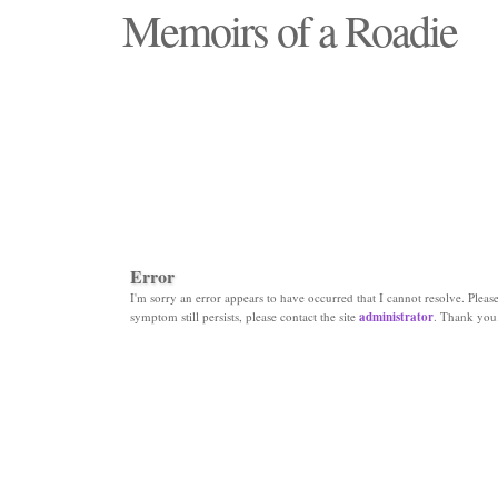
Memoirs of a Roadie
"Those days that none will see replaced"
Error
I'm sorry an error appears to have occurred that I cannot resolve. Please 
symptom still persists, please contact the site
administrator
. Thank you