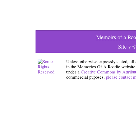
Memoirs of a Roa
Site v 
Unless otherwise expressly stated, all
in the Memories Of A Roadie website an
under a
Creative Commons by Attribu
commercial puposes,
please contact 