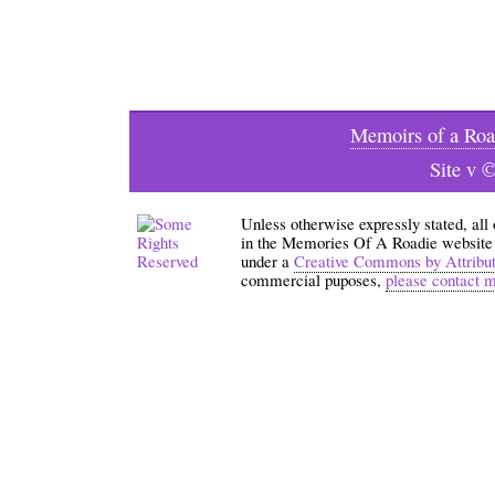
Memoirs of a Roa
Site v 
Unless otherwise expressly stated, all
in the Memories Of A Roadie website an
under a
Creative Commons by Attribu
commercial puposes,
please contact 