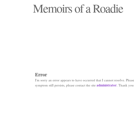
Memoirs of a Roadie
"Those days that none will see replaced"
Error
I'm sorry an error appears to have occurred that I cannot resolve. Please 
symptom still persists, please contact the site
administrator
. Thank you