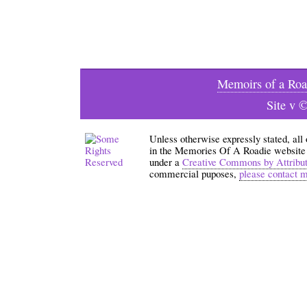
Memoirs of a Roa
Site v 
Unless otherwise expressly stated, all
in the Memories Of A Roadie website an
under a
Creative Commons by Attribu
commercial puposes,
please contact 