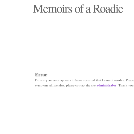
Memoirs of a Roadie
"Those days that none will see replaced"
Error
I'm sorry an error appears to have occurred that I cannot resolve. Please 
symptom still persists, please contact the site
administrator
. Thank you