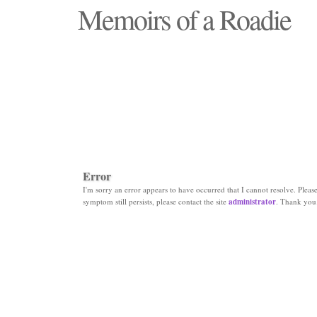
Memoirs of a Roadie
"Those days that none will see replaced"
Error
I'm sorry an error appears to have occurred that I cannot resolve. Please 
symptom still persists, please contact the site
administrator
. Thank you