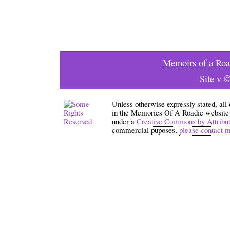
Memoirs of a Roa
Site v 
Unless otherwise expressly stated, all
in the Memories Of A Roadie website an
under a
Creative Commons by Attribu
commercial puposes,
please contact 