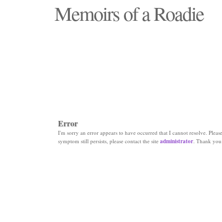
Memoirs of a Roadie
"Those days that none will see replaced"
Error
I'm sorry an error appears to have occurred that I cannot resolve. Please 
symptom still persists, please contact the site
administrator
. Thank you