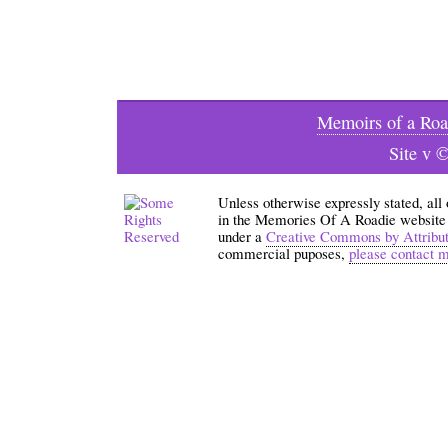
Memoirs of a Roa
Site v 
Unless otherwise expressly stated, all
in the Memories Of A Roadie website an
under a
Creative Commons by Attribu
commercial puposes,
please contact 