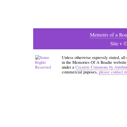
Memoirs of a Roa
Site v 
Unless otherwise expressly stated, all
in the Memories Of A Roadie website an
under a
Creative Commons by Attribu
commercial puposes,
please contact 