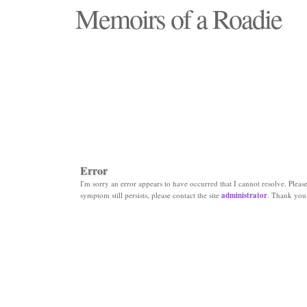
Memoirs of a Roadie
"Those days that none will see replaced"
Error
I'm sorry an error appears to have occurred that I cannot resolve. Please 
symptom still persists, please contact the site
administrator
. Thank you