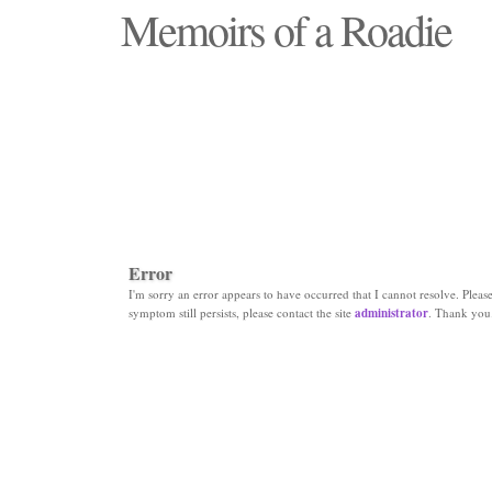
Memoirs of a Roadie
"Those days that none will see replaced"
Error
I'm sorry an error appears to have occurred that I cannot resolve. Please 
symptom still persists, please contact the site
administrator
. Thank you