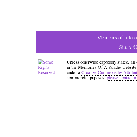
Memoirs of a Roa
Site v 
Unless otherwise expressly stated, all
in the Memories Of A Roadie website an
under a
Creative Commons by Attribu
commercial puposes,
please contact 