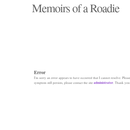
Memoirs of a Roadie
"Those days that none will see replaced"
Error
I'm sorry an error appears to have occurred that I cannot resolve. Please 
symptom still persists, please contact the site
administrator
. Thank you