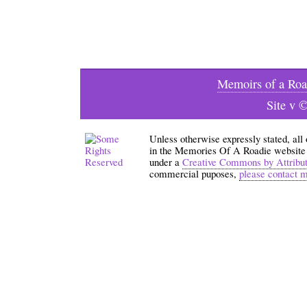
Memoirs of a Roa
Site v 
Unless otherwise expressly stated, all
in the Memories Of A Roadie website an
under a
Creative Commons by Attribu
commercial puposes,
please contact 