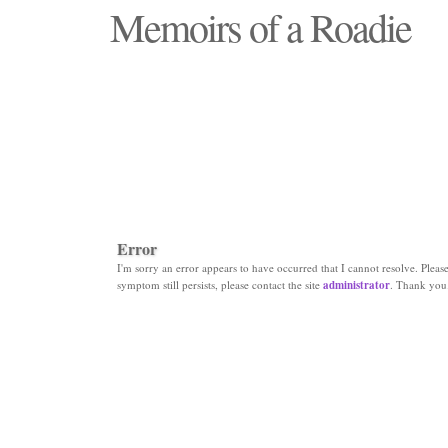
Memoirs of a Roadie
"Those days that none will see replaced"
Error
I'm sorry an error appears to have occurred that I cannot resolve. Please 
symptom still persists, please contact the site
administrator
. Thank you