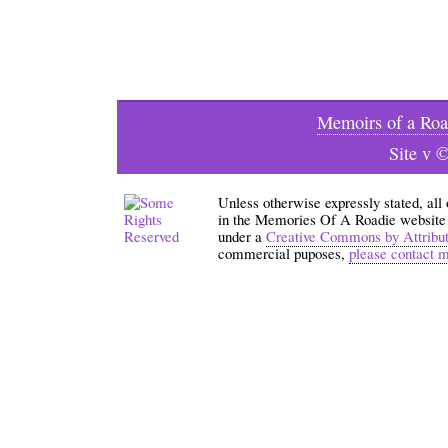
Memoirs of a Roa
Site v 
Unless otherwise expressly stated, all
in the Memories Of A Roadie website an
under a
Creative Commons by Attribu
commercial puposes,
please contact 