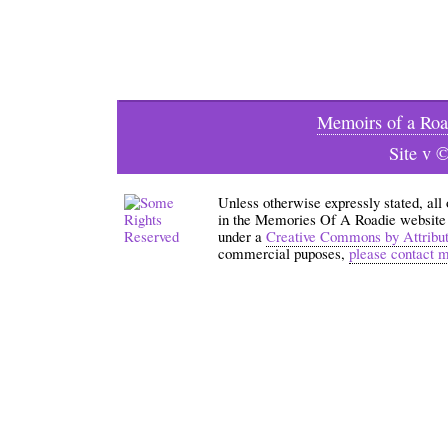
Memoirs of a Roa
Site v 
Unless otherwise expressly stated, all
in the Memories Of A Roadie website an
under a
Creative Commons by Attribu
commercial puposes,
please contact 