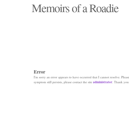
Memoirs of a Roadie
"Those days that none will see replaced"
Error
I'm sorry an error appears to have occurred that I cannot resolve. Please 
symptom still persists, please contact the site
administrator
. Thank you