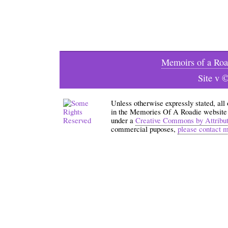
Memoirs of a Roa
Site v 
Unless otherwise expressly stated, all
in the Memories Of A Roadie website an
under a
Creative Commons by Attribu
commercial puposes,
please contact 