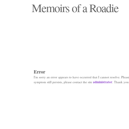
Memoirs of a Roadie
"Those days that none will see replaced"
Error
I'm sorry an error appears to have occurred that I cannot resolve. Please 
symptom still persists, please contact the site
administrator
. Thank you