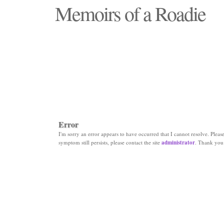
Memoirs of a Roadie
"Those days that none will see replaced"
Error
I'm sorry an error appears to have occurred that I cannot resolve. Please 
symptom still persists, please contact the site
administrator
. Thank you