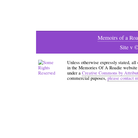
Memoirs of a Roa
Site v 
Unless otherwise expressly stated, all
in the Memories Of A Roadie website an
under a
Creative Commons by Attribu
commercial puposes,
please contact 