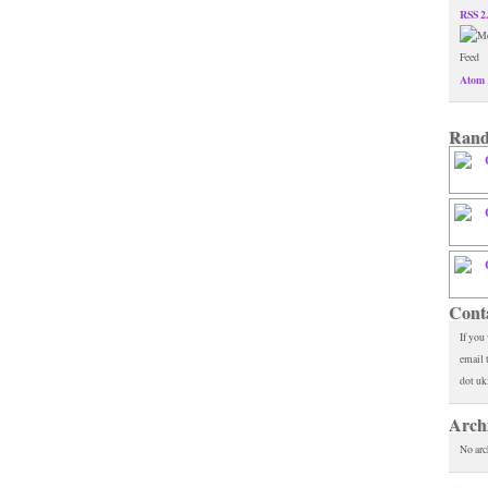
RSS 2
Atom 
Rand
Cont
If you
email 
dot uk
Arch
No arc