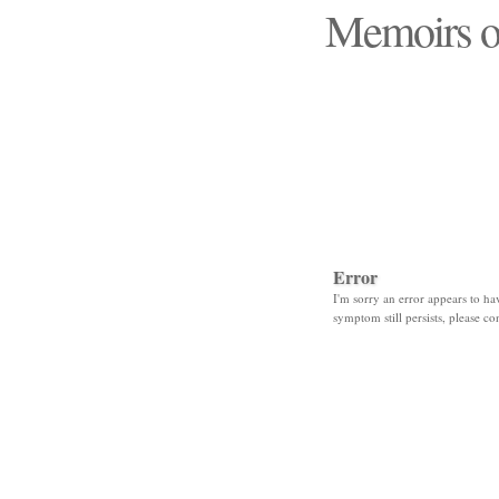
Memoirs o
"Those days that none
Error
I'm sorry an error appears to hav
symptom still persists, please co