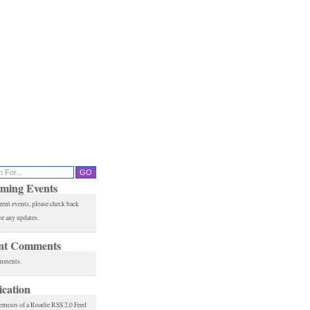
ming Events
rent events, please check back
or any updates.
nt Comments
mments.
ication