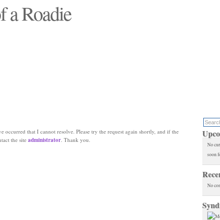
f a Roadie
 will see replaced"
e occurred that I cannot resolve. Please try the request again shortly, and if the
Upco
ntact the site
administrator
. Thank you.
No cur
soon f
Rece
No co
Synd