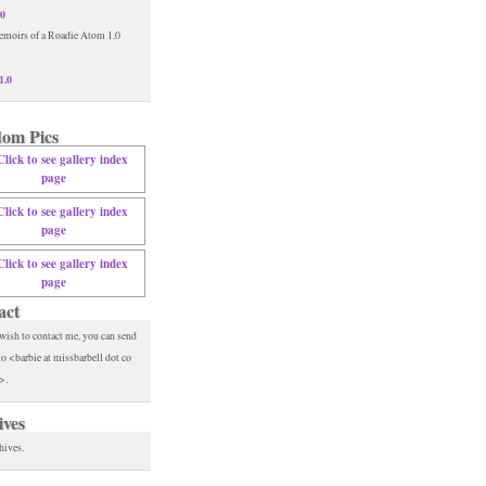
.0
1.0
om Pics
act
 wish to contact me, you can send
to <barbie at missbarbell dot co
>.
ives
hives.