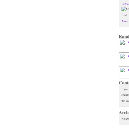
RSS 2
Atom 
Rand
Cont
If you
email 
dot uk
Arch
No arc