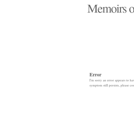
Memoirs o
"Those days that none
Error
I'm sorry an error appears to hav
symptom still persists, please co