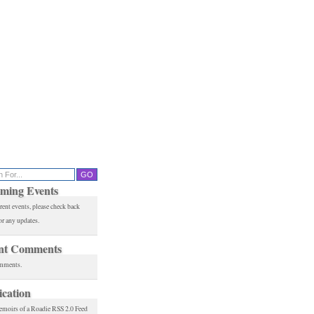
ming Events
rent events, please check back
or any updates.
nt Comments
mments.
ication