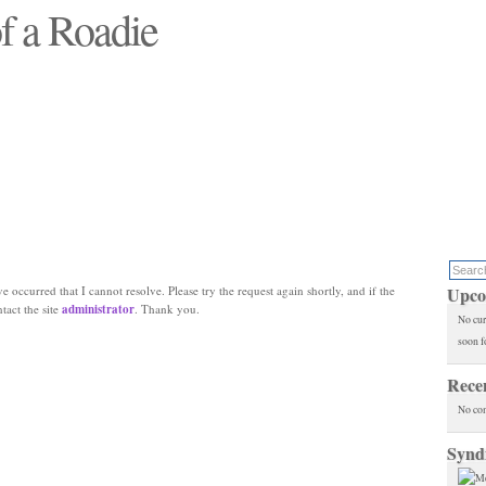
f a Roadie
 will see replaced"
e occurred that I cannot resolve. Please try the request again shortly, and if the
Upco
ntact the site
administrator
. Thank you.
No cur
soon f
Rece
No co
Synd