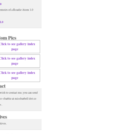
.0
1.0
om Pics
act
 wish to contact me, you can send
to <barbie at missbarbell dot co
>.
ives
hives.