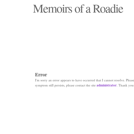
Memoirs of a Roadie
"Those days that none will see replaced"
Error
I'm sorry an error appears to have occurred that I cannot resolve. Please 
symptom still persists, please contact the site
administrator
. Thank you