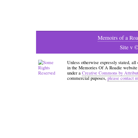
Memoirs of a Roa
Site v 
Unless otherwise expressly stated, all
in the Memories Of A Roadie website an
under a
Creative Commons by Attribu
commercial puposes,
please contact 