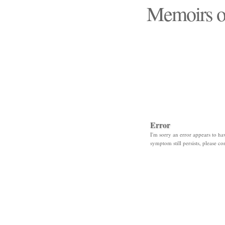
Memoirs o
"Those days that none
Error
I'm sorry an error appears to hav
symptom still persists, please co