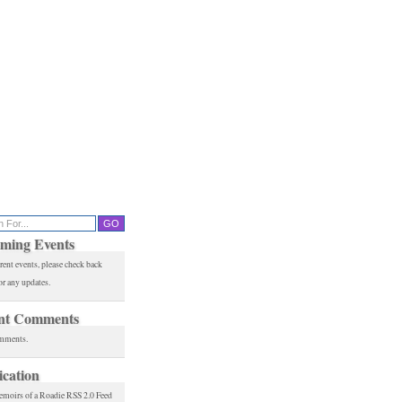
ming Events
rent events, please check back
or any updates.
nt Comments
mments.
ication