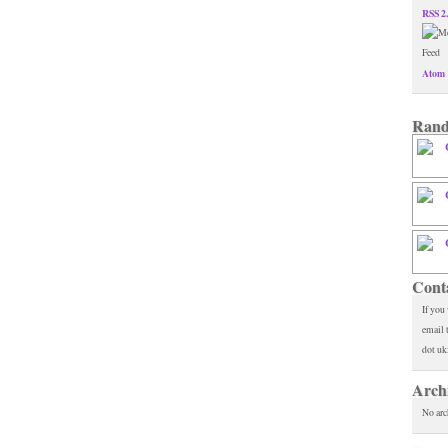
RSS 2
Atom 
Rand
Cont
If you
email 
dot uk
Arch
No arc