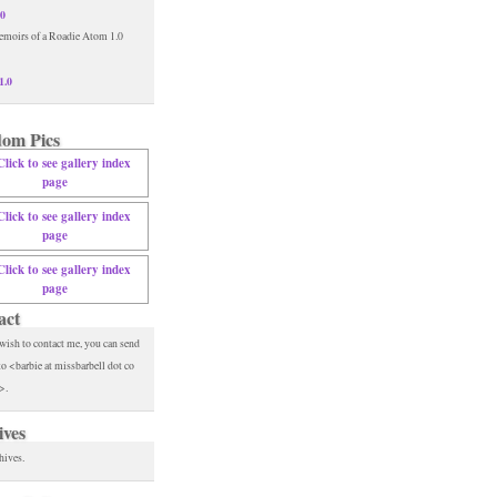
.0
1.0
om Pics
act
 wish to contact me, you can send
to <barbie at missbarbell dot co
>.
ives
hives.