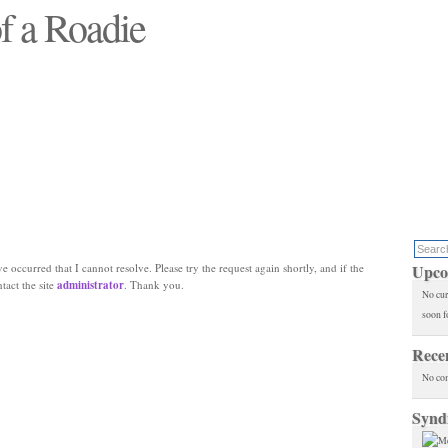
f a Roadie
 will see replaced"
e occurred that I cannot resolve. Please try the request again shortly, and if the
Upco
ntact the site
administrator
. Thank you.
No cur
soon f
Rece
No co
Synd