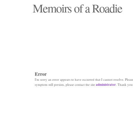
Memoirs of a Roadie
"Those days that none will see replaced"
Error
I'm sorry an error appears to have occurred that I cannot resolve. Please 
symptom still persists, please contact the site
administrator
. Thank you