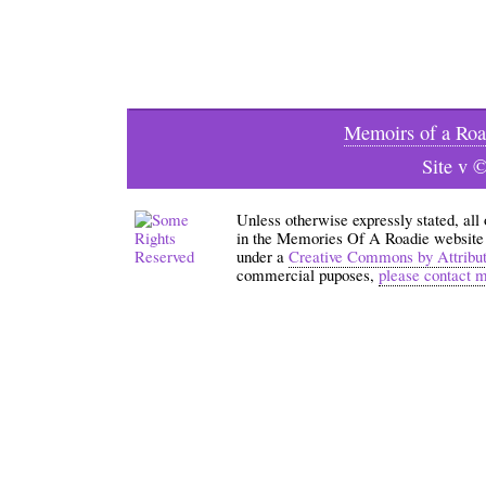
Memoirs of a Roa
Site v 
Unless otherwise expressly stated, all
in the Memories Of A Roadie website an
under a
Creative Commons by Attribu
commercial puposes,
please contact 