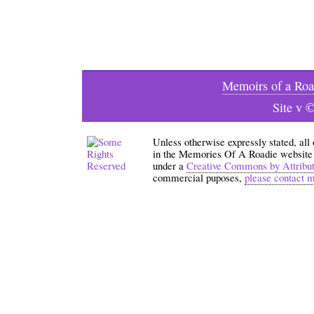
Memoirs of a Roa
Site v 
Unless otherwise expressly stated, all
in the Memories Of A Roadie website an
under a
Creative Commons by Attribu
commercial puposes,
please contact 