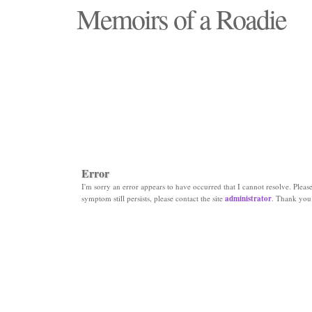
Memoirs of a Roadie
"Those days that none will see replaced"
Error
I'm sorry an error appears to have occurred that I cannot resolve. Please 
symptom still persists, please contact the site
administrator
. Thank you