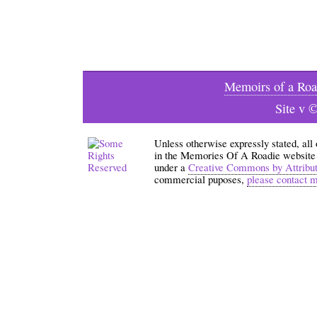
Memoirs of a Roa
Site v 
Unless otherwise expressly stated, all
in the Memories Of A Roadie website an
under a
Creative Commons by Attribu
commercial puposes,
please contact 