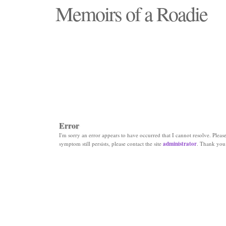
Memoirs of a Roadie
"Those days that none will see replaced"
Error
I'm sorry an error appears to have occurred that I cannot resolve. Please 
symptom still persists, please contact the site
administrator
. Thank you