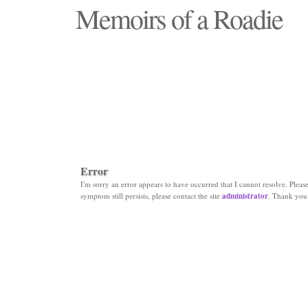
Memoirs of a Roadie
"Those days that none will see replaced"
Error
I'm sorry an error appears to have occurred that I cannot resolve. Please 
symptom still persists, please contact the site
administrator
. Thank you