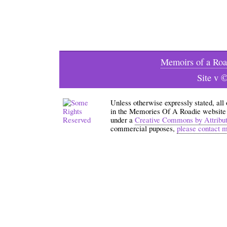
Memoirs of a Roa
Site v 
Unless otherwise expressly stated, all
in the Memories Of A Roadie website an
under a
Creative Commons by Attribu
commercial puposes,
please contact 