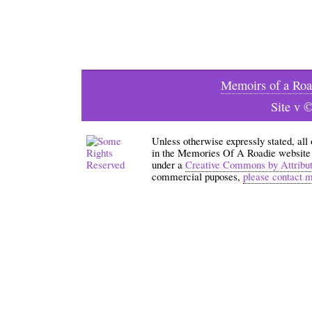
Memoirs of a Roa
Site v 
Unless otherwise expressly stated, all
in the Memories Of A Roadie website an
under a
Creative Commons by Attribu
commercial puposes,
please contact 