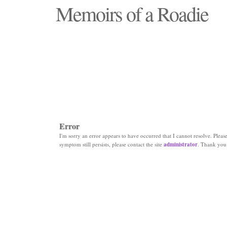
Memoirs of a Roadie
"Those days that none will see replaced"
Error
I'm sorry an error appears to have occurred that I cannot resolve. Please 
symptom still persists, please contact the site
administrator
. Thank you