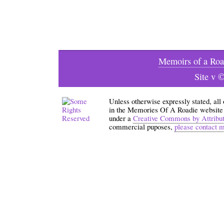
Memoirs of a Roa
Site v 
Unless otherwise expressly stated, all
in the Memories Of A Roadie website an
under a
Creative Commons by Attribu
commercial puposes,
please contact 