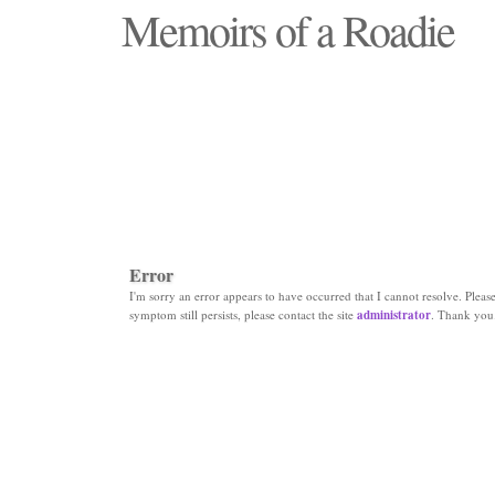
Memoirs of a Roadie
"Those days that none will see replaced"
Error
I'm sorry an error appears to have occurred that I cannot resolve. Please 
symptom still persists, please contact the site
administrator
. Thank you