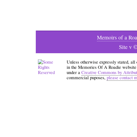
Memoirs of a Roa
Site v 
Unless otherwise expressly stated, all
in the Memories Of A Roadie website an
under a
Creative Commons by Attribu
commercial puposes,
please contact 