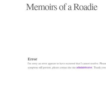
Memoirs of a Roadie
"Those days that none will see replaced"
Error
I'm sorry an error appears to have occurred that I cannot resolve. Please 
symptom still persists, please contact the site
administrator
. Thank you