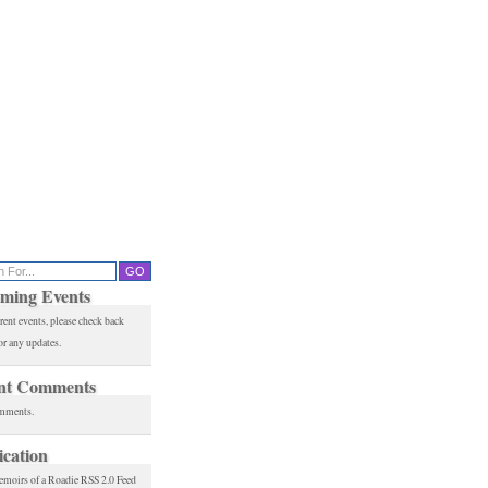
ming Events
rent events, please check back
or any updates.
nt Comments
mments.
ication