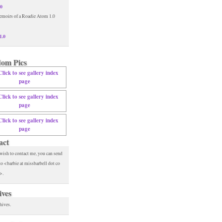
.0
1.0
om Pics
act
 wish to contact me, you can send
to <barbie at missbarbell dot co
>.
ives
hives.