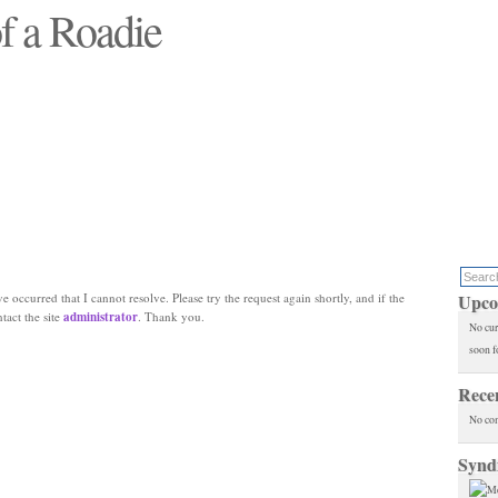
f a Roadie
 will see replaced"
e occurred that I cannot resolve. Please try the request again shortly, and if the
Upco
ntact the site
administrator
. Thank you.
No cur
soon f
Rece
No co
Synd