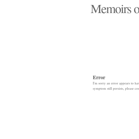
Memoirs o
"Those days that none
Error
I'm sorry an error appears to hav
symptom still persists, please co