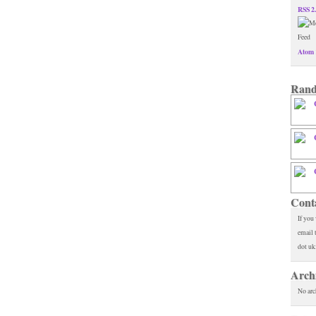
RSS 2
Atom 
Rand
Cont
If you
email 
dot uk
Arch
No arc