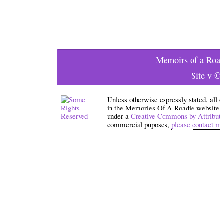
Memoirs of a Roa
Site v 
Unless otherwise expressly stated, all
in the Memories Of A Roadie website an
under a
Creative Commons by Attribu
commercial puposes,
please contact 