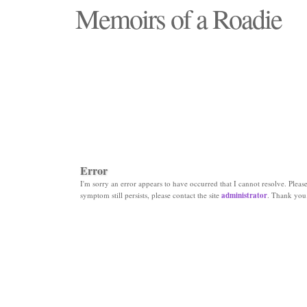
Memoirs of a Roadie
"Those days that none will see replaced"
Error
I'm sorry an error appears to have occurred that I cannot resolve. Please 
symptom still persists, please contact the site
administrator
. Thank you