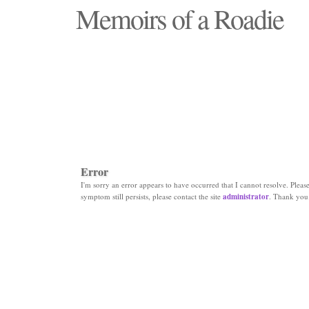
Memoirs of a Roadie
"Those days that none will see replaced"
Error
I'm sorry an error appears to have occurred that I cannot resolve. Please 
symptom still persists, please contact the site
administrator
. Thank you