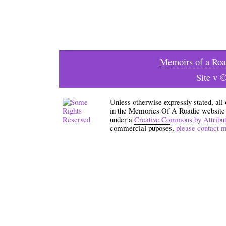
Memoirs of a Roa
Site v 
Unless otherwise expressly stated, all
in the Memories Of A Roadie website an
under a
Creative Commons by Attribu
commercial puposes,
please contact 