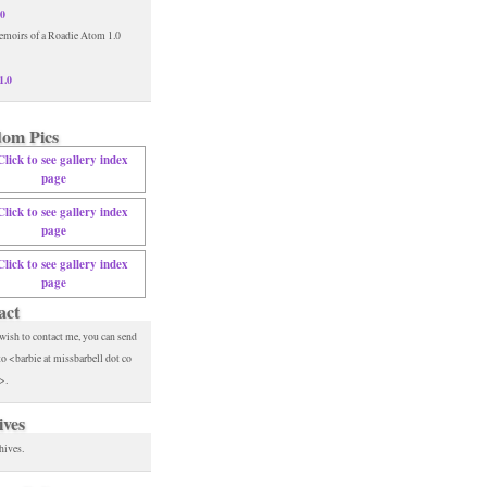
.0
1.0
om Pics
act
 wish to contact me, you can send
to <barbie at missbarbell dot co
>.
ives
hives.