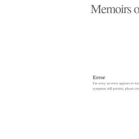
Memoirs o
"Those days that none
Error
I'm sorry an error appears to hav
symptom still persists, please co