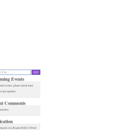
ming Events
rent events, please check back
or any updates.
nt Comments
mments.
ication