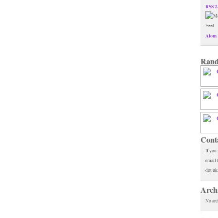
RSS 2
Atom 
Rand
Cont
If you
email 
dot uk
Arch
No arc