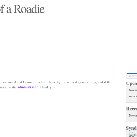
f a Roadie
 will see replaced"
e occurred that I cannot resolve. Please try the request again shortly, and if the
Upco
ntact the site
administrator
. Thank you.
No cur
soon f
Rece
No co
Synd