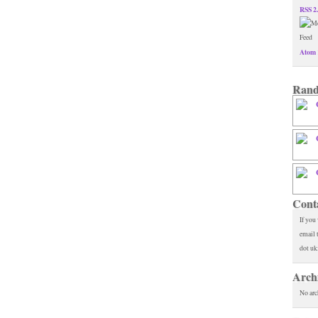
RSS 2
Atom 
Rand
Cont
If you
email 
dot uk
Arch
No arc