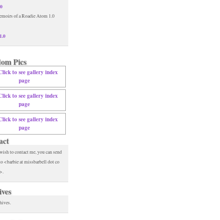
.0
1.0
om Pics
act
 wish to contact me, you can send
to <barbie at missbarbell dot co
>.
ives
hives.