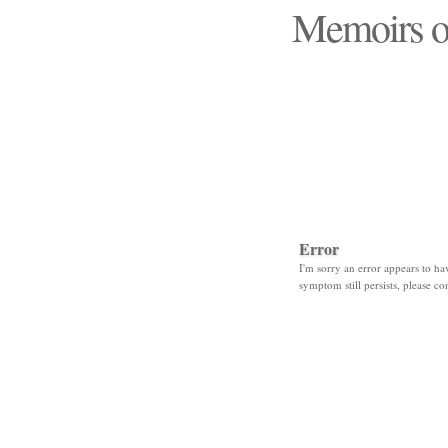
Memoirs o
"Those days that none
Error
I'm sorry an error appears to hav
symptom still persists, please co