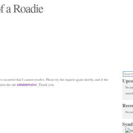
f a Roadie
 will see replaced"
e occurred that I cannot resolve. Please try the request again shortly, and if the
Upco
ntact the site
administrator
. Thank you.
No cur
soon f
Rece
No co
Synd