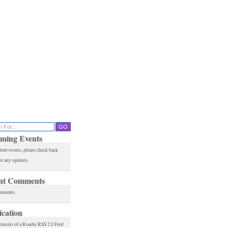
ming Events
rent events, please check back
or any updates.
nt Comments
mments.
ication