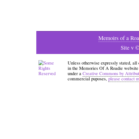
Memoirs of a Roa
Site v 
Unless otherwise expressly stated, all
in the Memories Of A Roadie website an
under a
Creative Commons by Attribu
commercial puposes,
please contact 