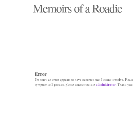
Memoirs of a Roadie
"Those days that none will see replaced"
Error
I'm sorry an error appears to have occurred that I cannot resolve. Please 
symptom still persists, please contact the site
administrator
. Thank you