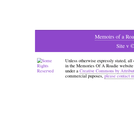
Memoirs of a Roa
Site v 
Unless otherwise expressly stated, all
in the Memories Of A Roadie website an
under a
Creative Commons by Attribu
commercial puposes,
please contact 