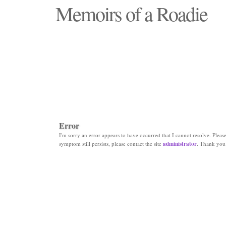
Memoirs of a Roadie
"Those days that none will see replaced"
Error
I'm sorry an error appears to have occurred that I cannot resolve. Please 
symptom still persists, please contact the site
administrator
. Thank you