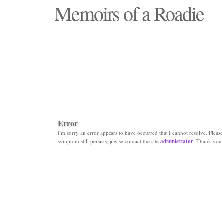
Memoirs of a Roadie
"Those days that none will see replaced"
Error
I'm sorry an error appears to have occurred that I cannot resolve. Please 
symptom still persists, please contact the site
administrator
. Thank you