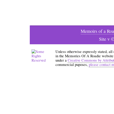
Memoirs of a Roa
Site v 
Unless otherwise expressly stated, all
in the Memories Of A Roadie website an
under a
Creative Commons by Attribu
commercial puposes,
please contact 