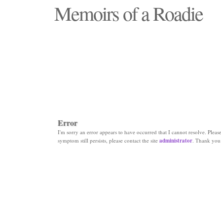
Memoirs of a Roadie
"Those days that none will see replaced"
Error
I'm sorry an error appears to have occurred that I cannot resolve. Please 
symptom still persists, please contact the site
administrator
. Thank you