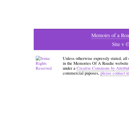
Memoirs of a Roa
Site v 
Unless otherwise expressly stated, all
in the Memories Of A Roadie website an
under a
Creative Commons by Attribu
commercial puposes,
please contact 