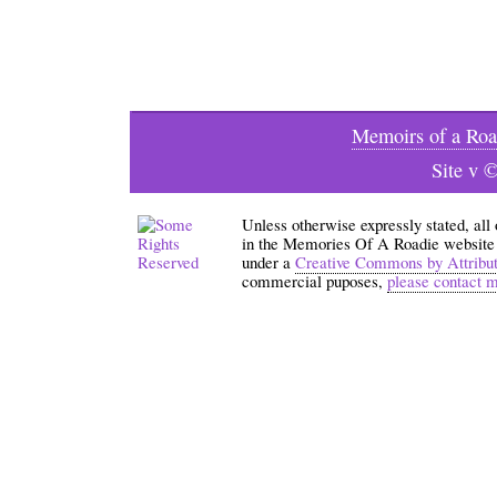
Memoirs of a Roa
Site v 
Unless otherwise expressly stated, all
in the Memories Of A Roadie website an
under a
Creative Commons by Attribu
commercial puposes,
please contact 