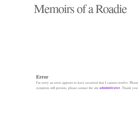
Memoirs of a Roadie
"Those days that none will see replaced"
Error
I'm sorry an error appears to have occurred that I cannot resolve. Please 
symptom still persists, please contact the site
administrator
. Thank you