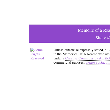
Memoirs of a Roa
Site v 
Unless otherwise expressly stated, all
in the Memories Of A Roadie website an
under a
Creative Commons by Attribu
commercial puposes,
please contact 