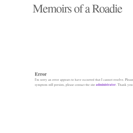
Memoirs of a Roadie
"Those days that none will see replaced"
Error
I'm sorry an error appears to have occurred that I cannot resolve. Please 
symptom still persists, please contact the site
administrator
. Thank you