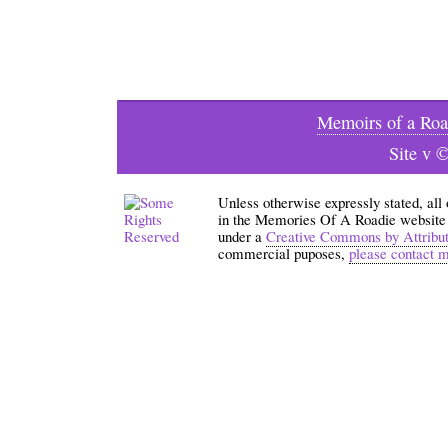
Memoirs of a Roa
Site v 
Unless otherwise expressly stated, all
in the Memories Of A Roadie website an
under a
Creative Commons by Attribu
commercial puposes,
please contact 