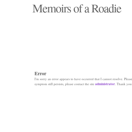
Memoirs of a Roadie
"Those days that none will see replaced"
Error
I'm sorry an error appears to have occurred that I cannot resolve. Please 
symptom still persists, please contact the site
administrator
. Thank you