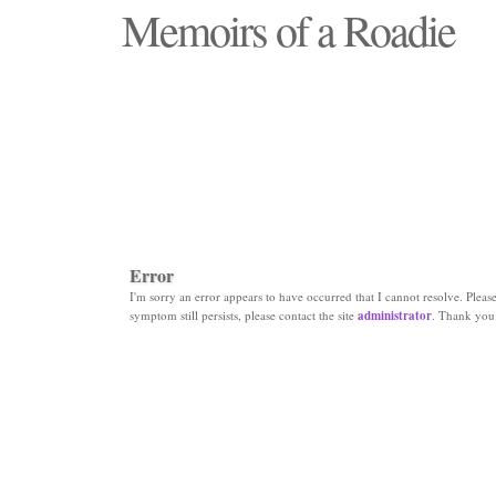
Memoirs of a Roadie
"Those days that none will see replaced"
Error
I'm sorry an error appears to have occurred that I cannot resolve. Please 
symptom still persists, please contact the site
administrator
. Thank you