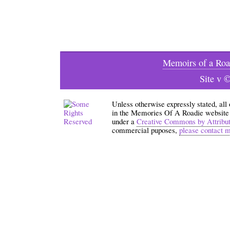
Memoirs of a Roa
Site v 
Unless otherwise expressly stated, all
in the Memories Of A Roadie website an
under a
Creative Commons by Attribu
commercial puposes,
please contact 