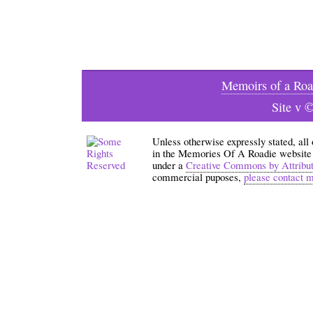
Memoirs of a Roa
Site v 
Unless otherwise expressly stated, all
in the Memories Of A Roadie website an
under a
Creative Commons by Attribu
commercial puposes,
please contact 