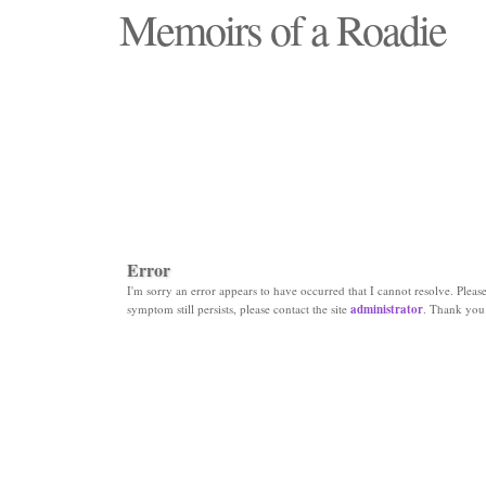
Memoirs of a Roadie
"Those days that none will see replaced"
Error
I'm sorry an error appears to have occurred that I cannot resolve. Please 
symptom still persists, please contact the site
administrator
. Thank you