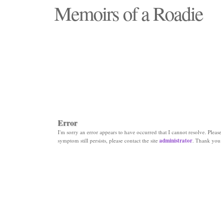
Memoirs of a Roadie
"Those days that none will see replaced"
Error
I'm sorry an error appears to have occurred that I cannot resolve. Please 
symptom still persists, please contact the site
administrator
. Thank you