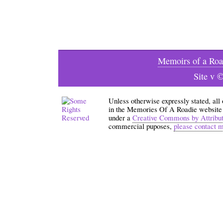
Memoirs of a Roa
Site v 
Unless otherwise expressly stated, all
in the Memories Of A Roadie website an
under a
Creative Commons by Attribu
commercial puposes,
please contact 