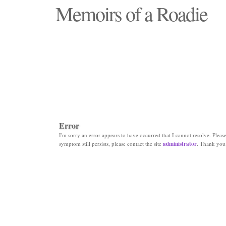
Memoirs of a Roadie
"Those days that none will see replaced"
Error
I'm sorry an error appears to have occurred that I cannot resolve. Please 
symptom still persists, please contact the site
administrator
. Thank you