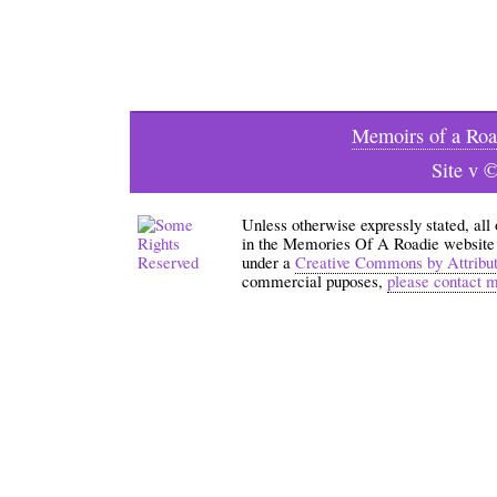
Memoirs of a Roa
Site v 
Unless otherwise expressly stated, all
in the Memories Of A Roadie website an
under a
Creative Commons by Attribu
commercial puposes,
please contact 