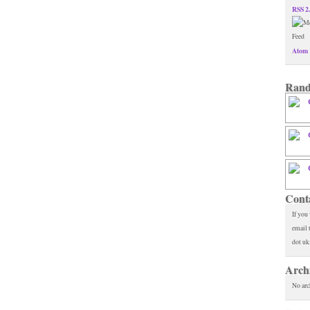
RSS 2
Atom 
Rand
Cont
If you
email 
dot uk
Arch
No arc