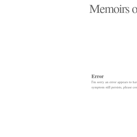
Memoirs o
"Those days that none
Error
I'm sorry an error appears to hav
symptom still persists, please co