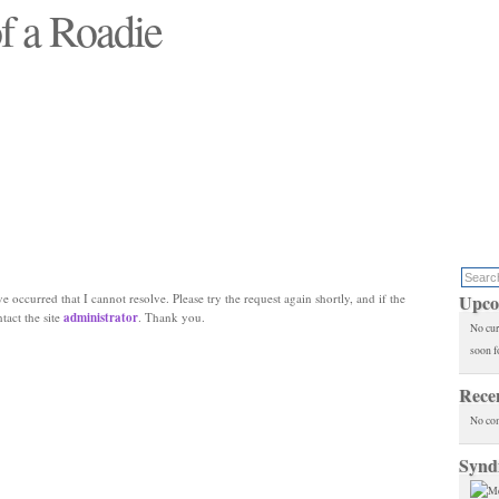
f a Roadie
 will see replaced"
e occurred that I cannot resolve. Please try the request again shortly, and if the
Upco
ntact the site
administrator
. Thank you.
No cur
soon f
Rece
No co
Synd