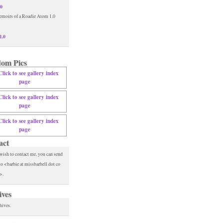
.0
1.0
om Pics
act
 wish to contact me, you can send
to <barbie at missbarbell dot co
>.
ives
hives.