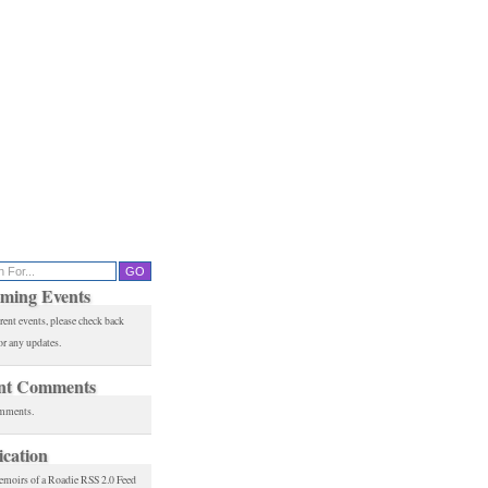
ming Events
rent events, please check back
or any updates.
nt Comments
mments.
ication