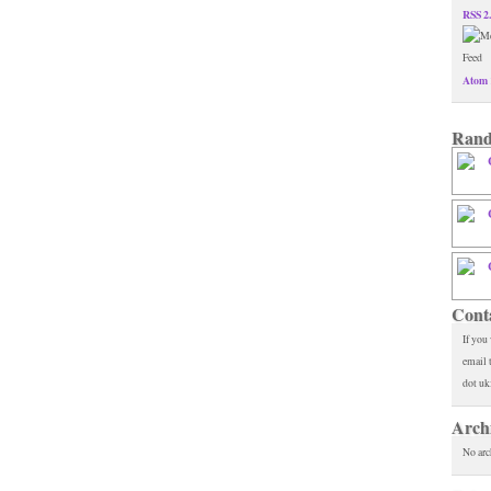
RSS 2
Atom 
Rand
Cont
If you
email 
dot uk
Arch
No arc