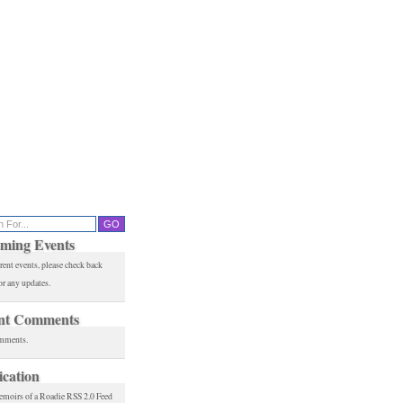
ming Events
rent events, please check back
or any updates.
nt Comments
mments.
ication