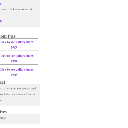
.0
1.0
om Pics
act
 wish to contact me, you can send
to <barbie at missbarbell dot co
>.
ives
hives.