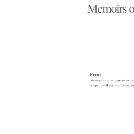
Memoirs o
"Those days that none
Error
I'm sorry an error appears to hav
symptom still persists, please co