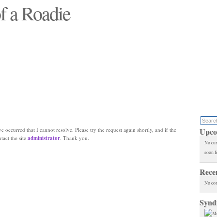
f a Roadie
 will see replaced"
e occurred that I cannot resolve. Please try the request again shortly, and if the
Upco
ntact the site
administrator
. Thank you.
No cur
soon f
Rece
No co
Synd