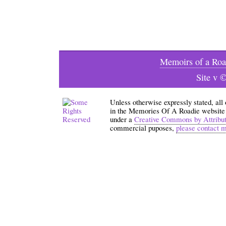
Memoirs of a Roa
Site v 
Unless otherwise expressly stated, all
in the Memories Of A Roadie website an
under a
Creative Commons by Attribu
commercial puposes,
please contact 