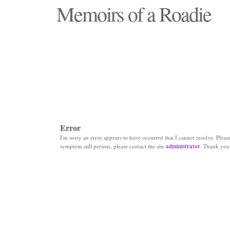
Memoirs of a Roadie
"Those days that none will see replaced"
Error
I'm sorry an error appears to have occurred that I cannot resolve. Please 
symptom still persists, please contact the site
administrator
. Thank you