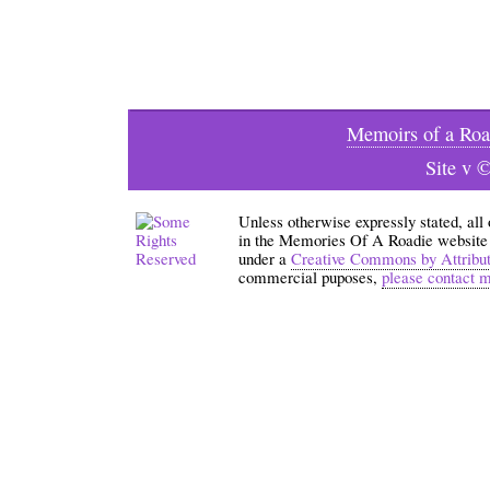
Memoirs of a Roa
Site v 
Unless otherwise expressly stated, all
in the Memories Of A Roadie website an
under a
Creative Commons by Attribu
commercial puposes,
please contact 