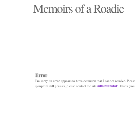
Memoirs of a Roadie
"Those days that none will see replaced"
Error
I'm sorry an error appears to have occurred that I cannot resolve. Please 
symptom still persists, please contact the site
administrator
. Thank you