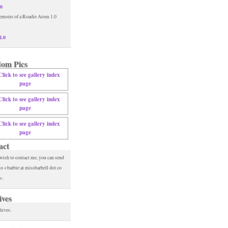
.0
1.0
om Pics
act
 wish to contact me, you can send
to <barbie at missbarbell dot co
>.
ives
hives.