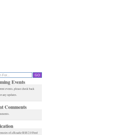
ming Events
rent events, please check back
or any updates.
nt Comments
mments.
ication