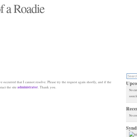
f a Roadie
 will see replaced"
e occurred that I cannot resolve. Please try the request again shortly, and if the
Upco
ntact the site
administrator
. Thank you.
No cur
soon f
Rece
No co
Synd