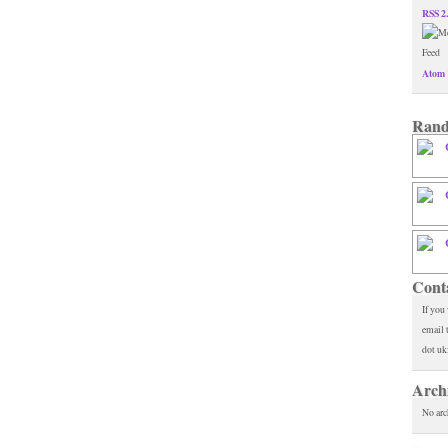
RSS 2
Atom 
Rand
Cont
If you
email 
dot uk
Arch
No arc