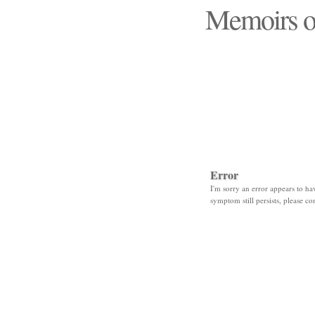
Memoirs o
"Those days that none
Error
I'm sorry an error appears to hav
symptom still persists, please co