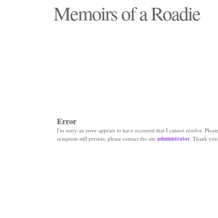
Memoirs of a Roadie
"Those days that none will see replaced"
Error
I'm sorry an error appears to have occurred that I cannot resolve. Please 
symptom still persists, please contact the site
administrator
. Thank you