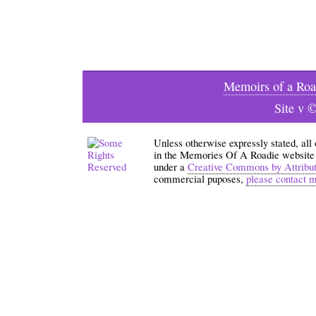
Memoirs of a Roa
Site v 
Unless otherwise expressly stated, all
in the Memories Of A Roadie website an
under a
Creative Commons by Attribu
commercial puposes,
please contact 