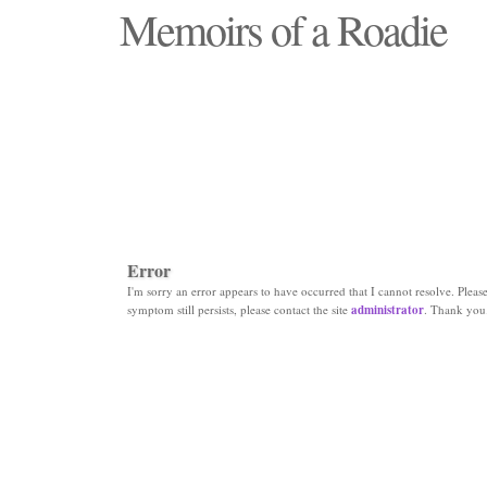
Memoirs of a Roadie
"Those days that none will see replaced"
Error
I'm sorry an error appears to have occurred that I cannot resolve. Please 
symptom still persists, please contact the site
administrator
. Thank you