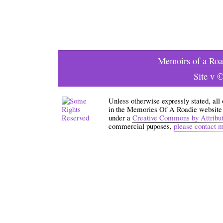
Memoirs of a Roa
Site v 
Unless otherwise expressly stated, all
in the Memories Of A Roadie website an
under a
Creative Commons by Attribu
commercial puposes,
please contact 