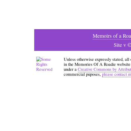
Memoirs of a Roa
Site v 
Unless otherwise expressly stated, all
in the Memories Of A Roadie website an
under a
Creative Commons by Attribu
commercial puposes,
please contact 