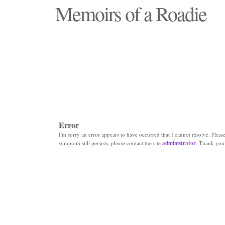
Memoirs of a Roadie
"Those days that none will see replaced"
Error
I'm sorry an error appears to have occurred that I cannot resolve. Please 
symptom still persists, please contact the site
administrator
. Thank you