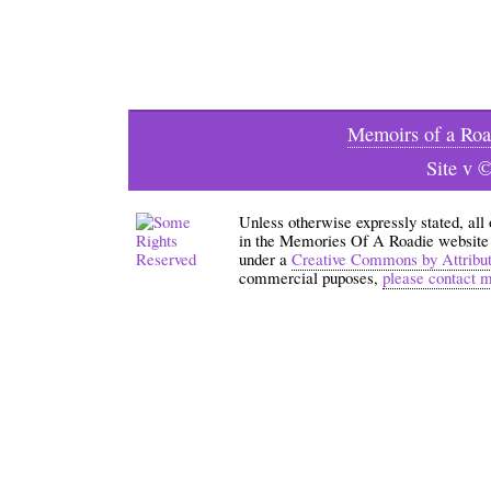
Memoirs of a Roa
Site v 
Unless otherwise expressly stated, all
in the Memories Of A Roadie website an
under a
Creative Commons by Attribu
commercial puposes,
please contact 