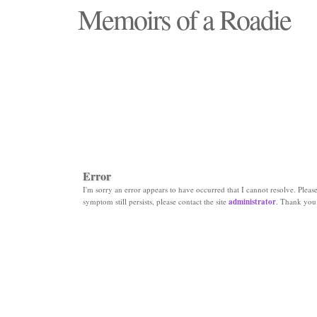
Memoirs of a Roadie
"Those days that none will see replaced"
Error
I'm sorry an error appears to have occurred that I cannot resolve. Please 
symptom still persists, please contact the site
administrator
. Thank you