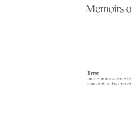
Memoirs o
"Those days that none
Error
I'm sorry an error appears to hav
symptom still persists, please co