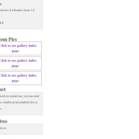
.0
1.0
om Pics
act
 wish to contact me, you can send
to <barbie at missbarbell dot co
>.
ives
hives.