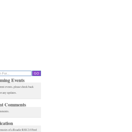
ming Events
rent events, please check back
or any updates.
nt Comments
mments.
ication