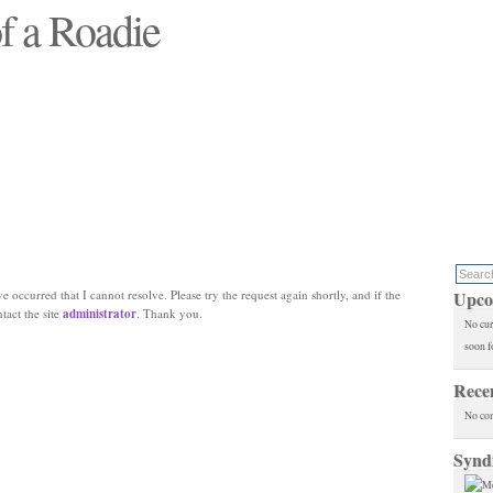
f a Roadie
 will see replaced"
e occurred that I cannot resolve. Please try the request again shortly, and if the
Upco
ntact the site
administrator
. Thank you.
No cur
soon f
Rece
No co
Synd