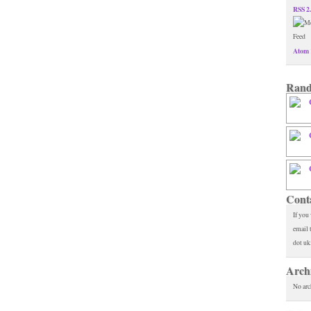
RSS 2
Atom 
Rand
Cont
If you
email 
dot uk
Arch
No arc