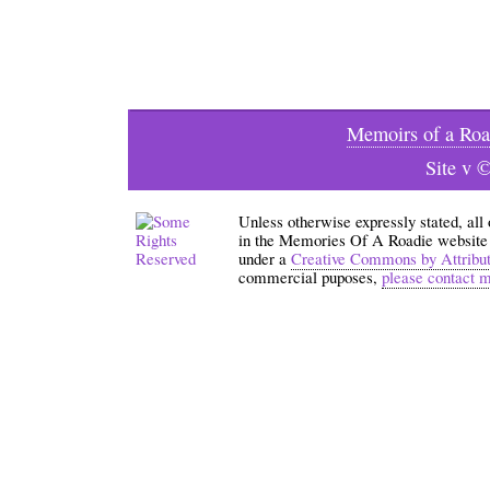
Memoirs of a Roa
Site v 
Unless otherwise expressly stated, all
in the Memories Of A Roadie website an
under a
Creative Commons by Attribu
commercial puposes,
please contact 