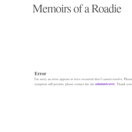
Memoirs of a Roadie
"Those days that none will see replaced"
Error
I'm sorry an error appears to have occurred that I cannot resolve. Please 
symptom still persists, please contact the site
administrator
. Thank you